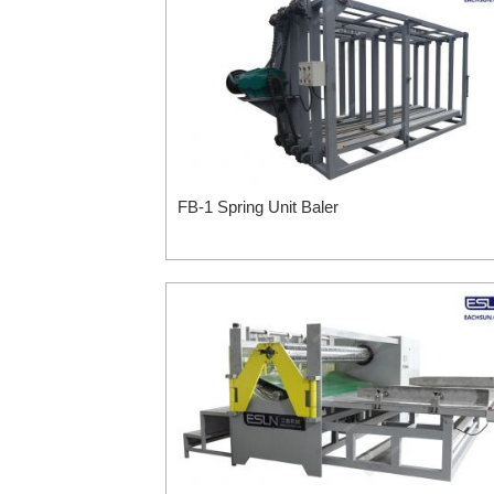
FB-1 Spring Unit Baler