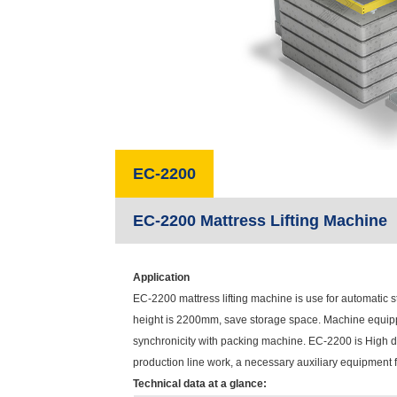
EC-2200
EC-2200 Mattress Lifting Machine
Application
EC-2200 mattress lifting machine is use for automatic st
height is 2200mm, save storage space. Machine equipp
synchronicity with packing machine. EC-2200 is High de
production line work, a necessary auxiliary equipment f
Technical data at a glance: