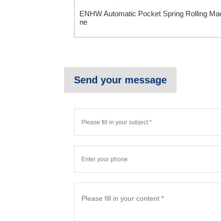
ENHW Automatic Pocket Spring Rolling Ma
ne