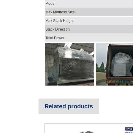
Model
Max Mattress Size
Max Stack Height
Stack Direction
Total Power
Related products