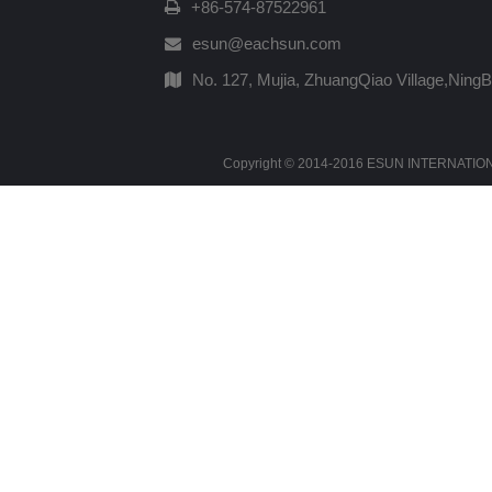
+86-574-87522961
esun@eachsun.com
No. 127, Mujia, ZhuangQiao Village,Ning
Copyright © 2014-2016 ESUN INTERNATIONAL