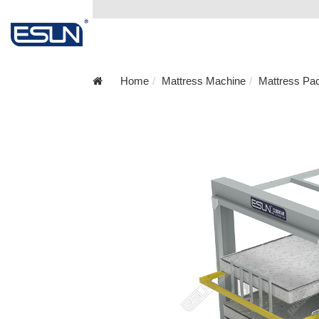
Home
Mattress Machine
Mattress Pa