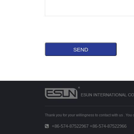
Thank you for your willingness to contact with us . You
+86-574-87522967 +86-574-87522966