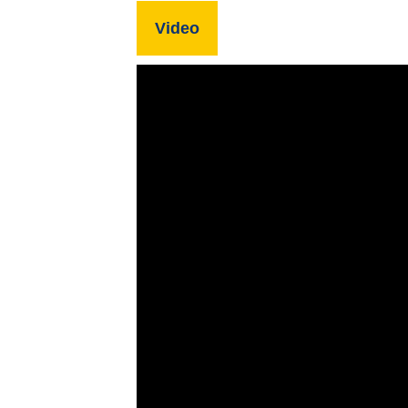
Video