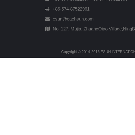
+86-574-87522961
esun@eachsun.com
No. 127, Mujia, ZhuangQiao Village,Ning
Copyright © 2014-2016 ESUN INTERNATIONAL