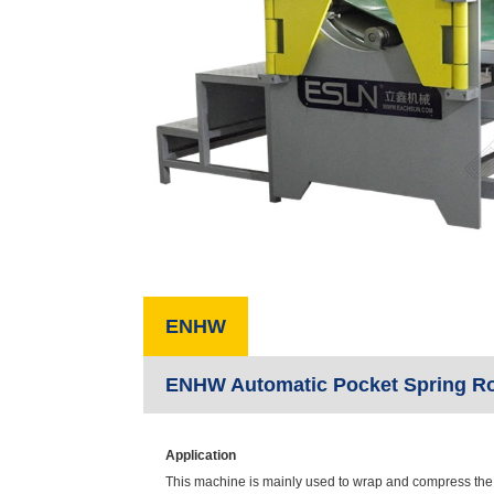
ENHW
ENHW Automatic Pocket Spring Ro
Application
This machine is mainly used to wrap and compress the s