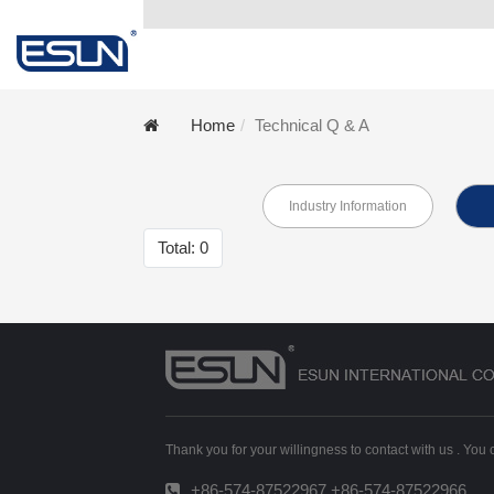
Home
Technical Q & A
Industry Information
Total: 0
Thank you for your willingness to contact with us . You
+86-574-87522967 +86-574-87522966