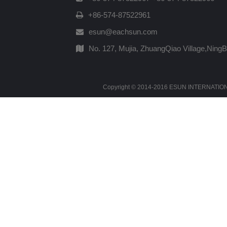
+86-574-87522961
esun@eachsun.com
No. 127, Mujia, ZhuangQiao Village,Ning
Copyright © 2014-2016 ESUN INTERNATIONAL