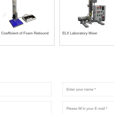
 Coefficient of Foam Rebound
ELX Laboratory Mixer