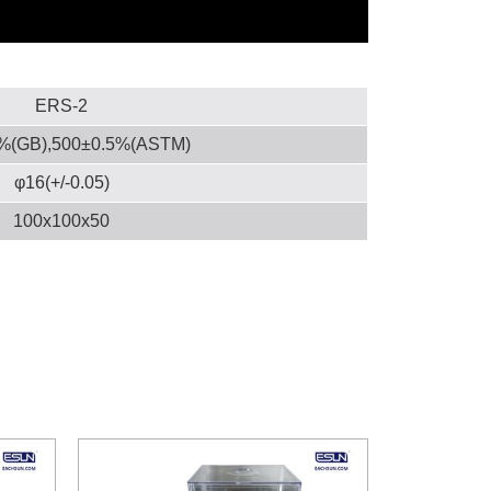
ERS-2
%(GB),500±0.5%(ASTM)
φ16(+/-0.05)
100x100x50