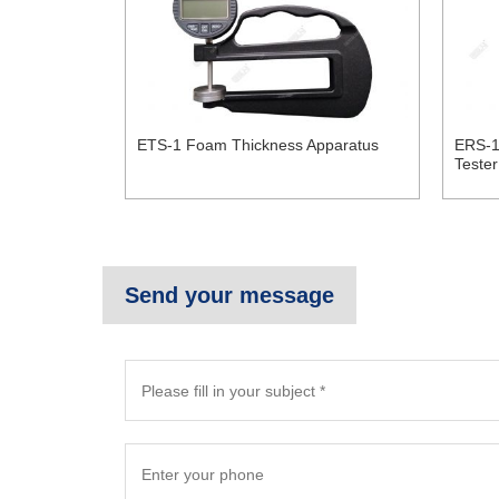
ETS-1 Foam Thickness Apparatus
ERS-1
Tester