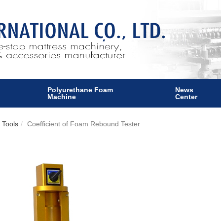
Polyurethane Foam
News
Machine
Center
 Tools
Coefficient of Foam Rebound Tester