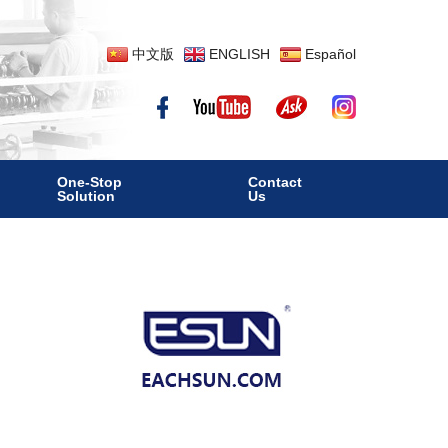
中文版
ENGLISH
Español
One-Stop
Contact
Solution
Us