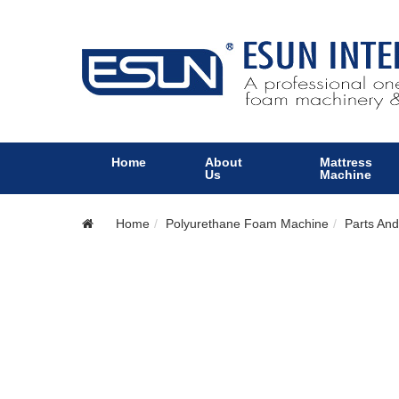
Home
About
Mattress
Us
Machine
Home
Polyurethane Foam Machine
Parts And