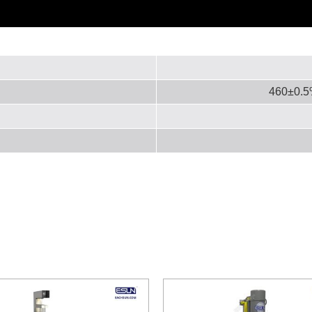
460±0.5