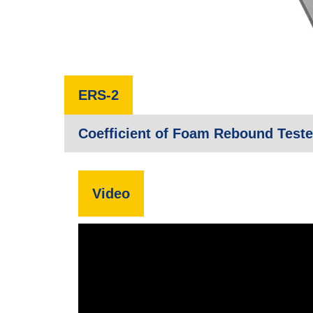
ERS-2
Coefficient of Foam Rebound Teste
Video