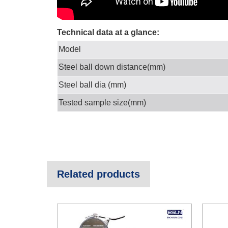
Technical data at a glance:
Model
Steel ball down distance(mm)
Steel ball dia (mm)
Tested sample size(mm)
Related products