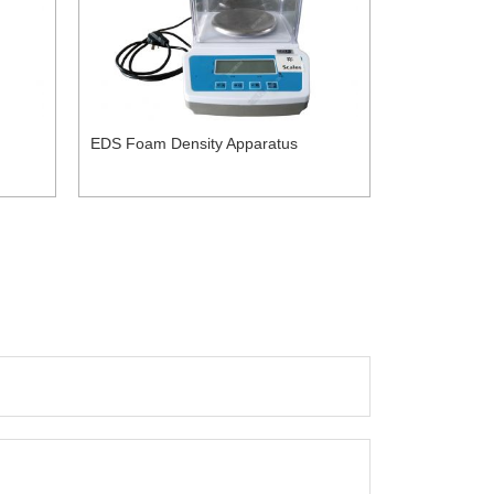
EDS Foam Density Apparatus