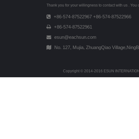
Thank you for your willingness to contact with us . You
+86-574-87522967 +86-574-87522966
+86-574-87522961
esun@eachsun.com
No. 127, Mujia, ZhuangQiao Village,Ning
Copyright © 2014-2016 ESUN INTERNATIONAL