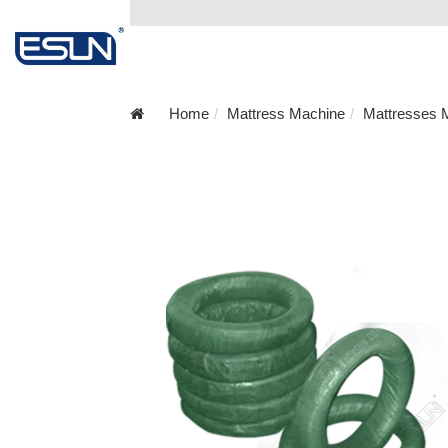
Home
Mattress Machine
Mattresses M