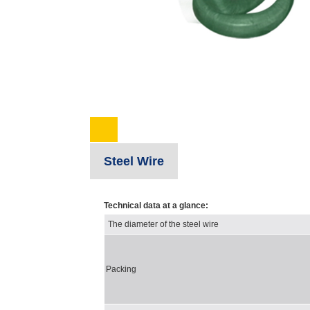
Steel Wire
Technical data at a glance:
The diameter of the steel wire
Packing