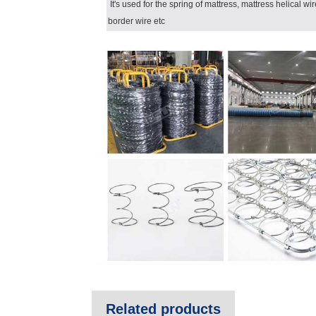
It's used for the spring of mattress, mattress helical wi
border wire etc
Related products