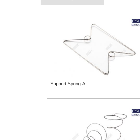
Support Spring-A