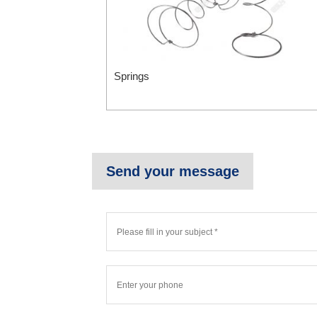
Springs