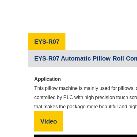
EYS-R07
EYS-R07 Automatic Pillow Roll Co
Application
This pillow machine is mainly used for pillows,
controlled by PLC with high precision touch scr
that makes the package more beautiful and highe
Video