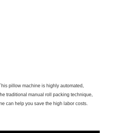
 This pillow machine is highly automated,
e traditional manual roll packing technique,
ne can help you save the high labor costs.