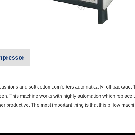
mpressor
 cushions and soft cotton comforters automatically roll package.
een. This machine works with highly automation which replace th
r productive. The most important thing is that this pillow machi