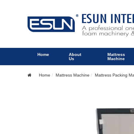
Home
About
Mattress
Us
Machine
Home
Mattress Machine
Mattress Packing M