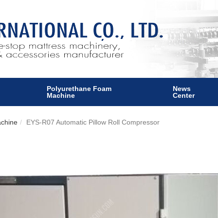
Polyurethane Foam
News
Machine
Center
achine
EYS-R07 Automatic Pillow Roll Compressor