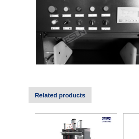
Related products