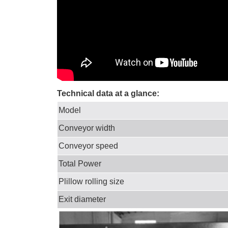
Technical data at a glance:
Model
Conveyor width
Conveyor speed
Total Power
Plillow rolling size
Exit diameter