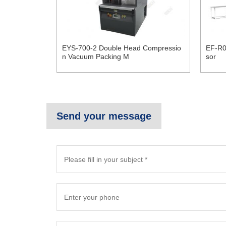
EYS-700-2 Double Head Compressio
EF-R0
n Vacuum Packing M
sor