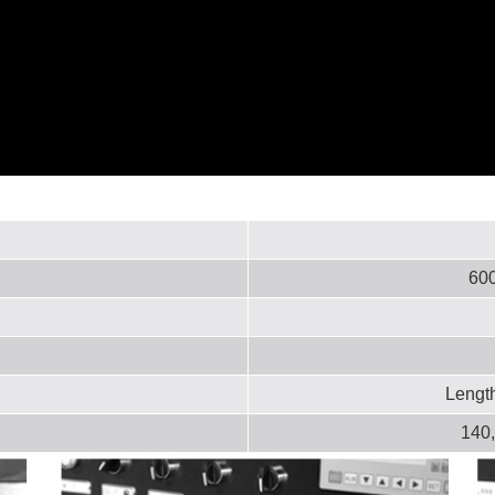
600
Lengt
140,