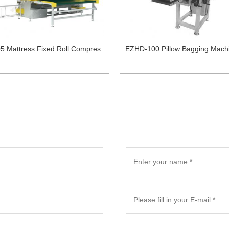
5 Mattress Fixed Roll Compres
EZHD-100 Pillow Bagging Mach