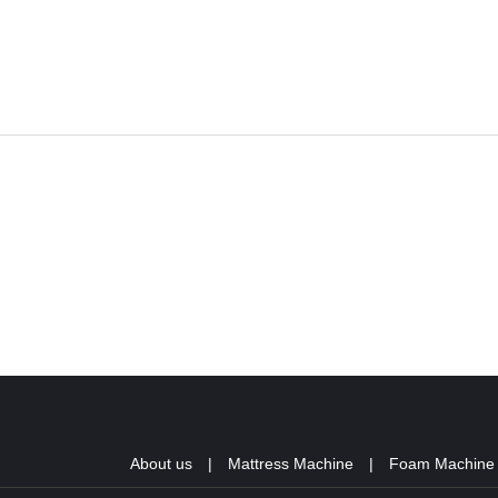
About us
|
Mattress Machine
|
Foam Machine