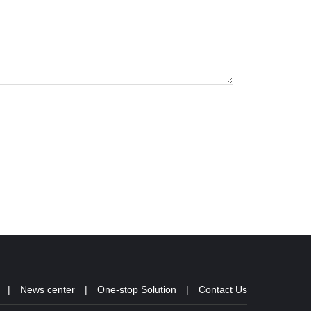
|
News center
|
One-stop Solution
|
Contact Us