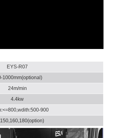
EYS-R07
-1000mm(optional)
24m/min
4.4kw
h:<=800,wdith:500-900
150,160,180(option)