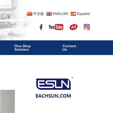
中文版
ENGLISH
Español
One-Stop
Contact
Solution
Us