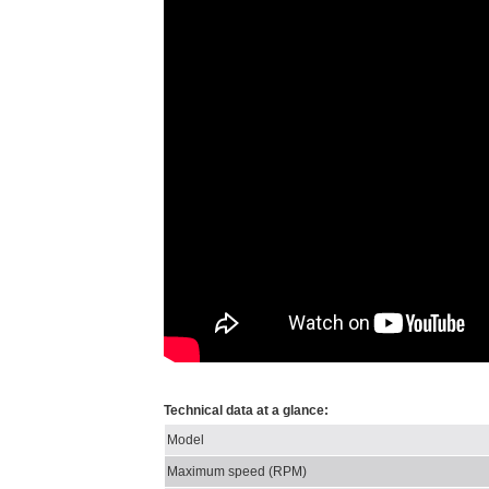
Technical data at a glance:
Model
Maximum speed (RPM)