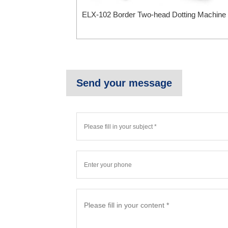
ELX-102 Border Two-head Dotting Machine