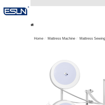
Home
Mattress Machine
Mattress Sewin