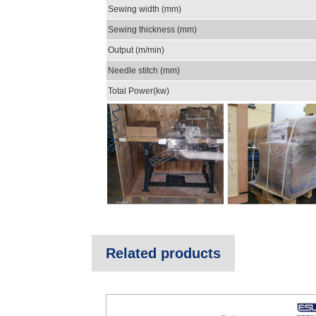
Sewing width (mm)
Sewing thickness (mm)
Output (m/min)
Needle stitch (mm)
Total Power(kw)
Related products