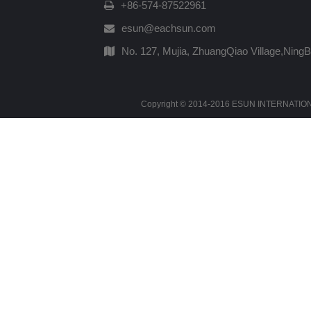
+86-574-87522961
esun@eachsun.com
No. 127, Mujia, ZhuangQiao Village,Ning
Copyright © 2014-2016 ESUN INTERNATIONAL