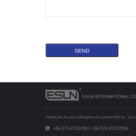
Thank you for your willingness to contact with us . You
+86-574-87522967 +86-574-87522966