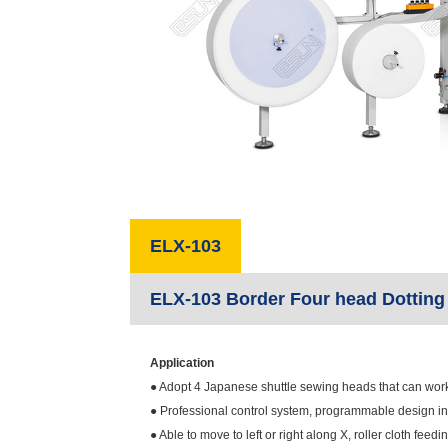
ELX-103
ELX-103 Border Four head Dotting
Application
● Adopt 4 Japanese shuttle sewing heads that can work t
● Professional control system, programmable design int
● Able to move to left or right along X, roller cloth fe