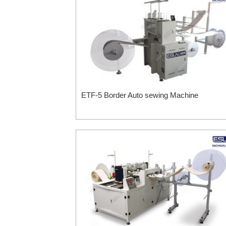
ETF-5 Border Auto sewing Machine