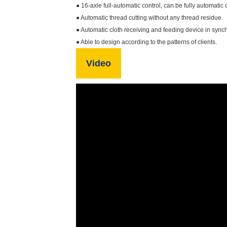
● 16-axle full-automatic control, can be fully automatic 
● Automatic thread cutting without any thread residue.
● Automatic cloth receiving and feeding device in sy
● Able to design according to the patterns of clients.
Video