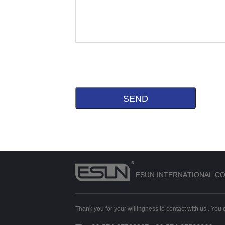
Thank you for your willingness to contact with us . You