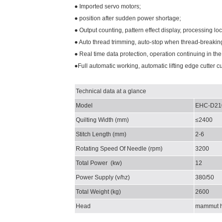
● Imported servo motors;
● position after sudden power shortage;
● Output counting, pattern effect display, processing lo
● Auto thread trimming, auto-stop when thread-breaking
● Real time data protection, operation continuing in the
●Full automatic working, automatic lifting edge cutter cu
Technical data at a glance
Model
EHC-D21
Quilting Width
(mm)
≤2400
Stitch Length
(mm)
2-6
Rotating Speed Of Needle
(rpm)
3200
Total Power
(kw)
12
Power Supply
(v/hz)
380/50
Total Weight
(kg)
2600
Head
mammut 