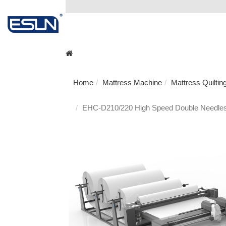
Home
Mattress Machine
Mattress Quilti
EHC-D210/220 High Speed Double Needles 