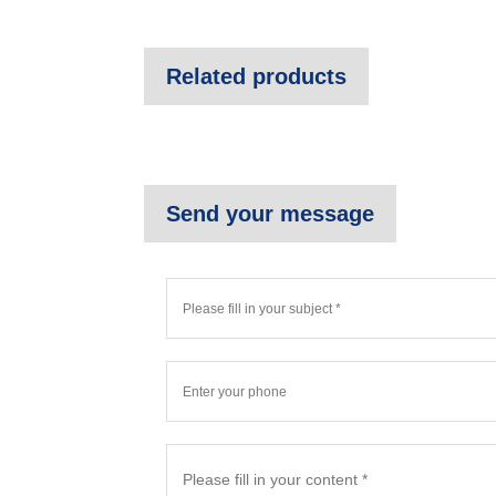
Related products