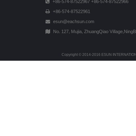
+86-574-87522967 +86-574-87522966
+86-574-87522961
esun@eachsun.com
No. 127, Mujia, ZhuangQiao Village,Ning
Copyright © 2014-2016 ESUN INTERNATIONAL