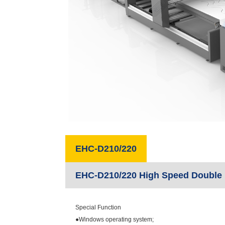
EHC-D210/220
EHC-D210/220 High Speed Double 
Special Function
●Windows operating system;