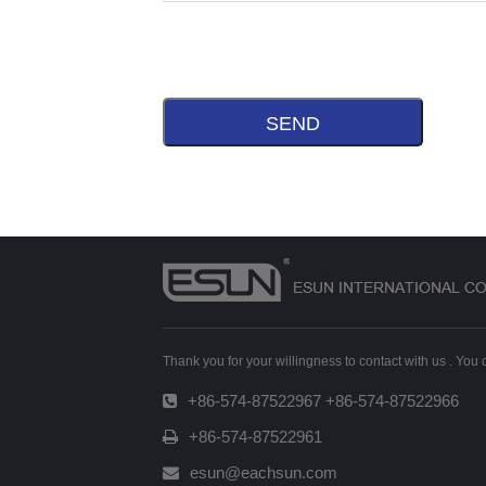
Thank you for your willingness to contact with us . You
+86-574-87522967 +86-574-87522966
+86-574-87522961
esun@eachsun.com