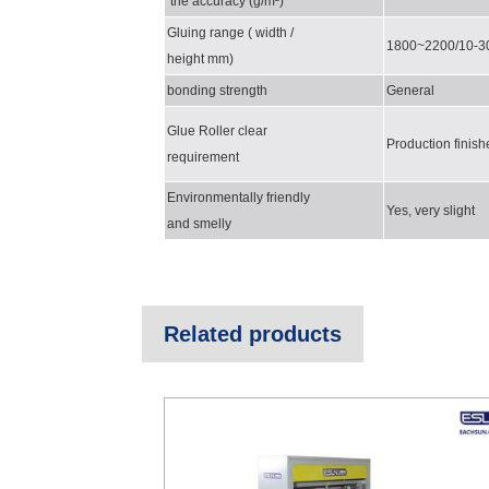
the accuracy (g/m²)
Gluing range ( width /
1800~2200/10-3
height mm)
bonding strength
General
Glue Roller clear
Produ
ct
ion
f
inish
requirement
Environmentally friendly
Yes, very slight
and smelly
Related products