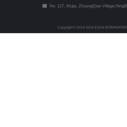
No. 127, Mujia, ZhuangQiao Village,Ning
Copyright © 2014-2016 ESUN INTERNATIONAL