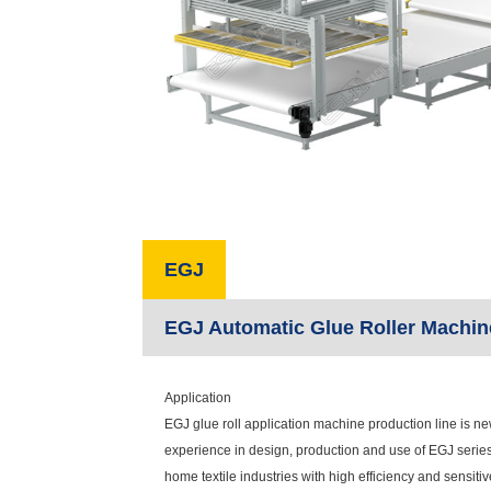
EGJ
EGJ Automatic Glue Roller Machin
Application
EGJ glue roll application machine production line is n
experience in design, production and use of EGJ series 
home textile industries with high efficiency and sensiti