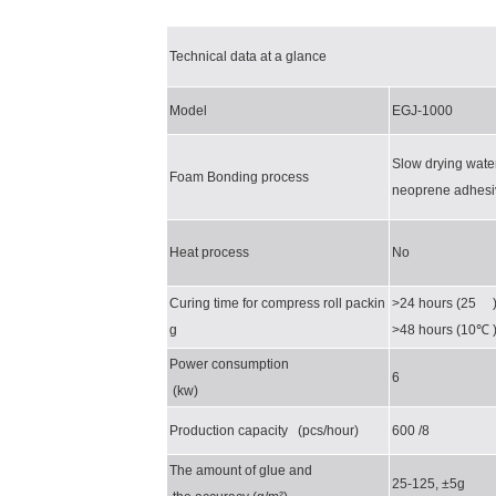
Technical data at a glance
Model
EGJ-1000
Slow drying wate
Foam Bonding process
neoprene adhesi
Heat process
No
Curing time for compress roll packin
>24 hours (25 
g
>48 hours (10
℃
Power consumption
6
(kw)
Production capacity (pcs/hour)
600 /8
The amount of glue and
25-125, ±5g