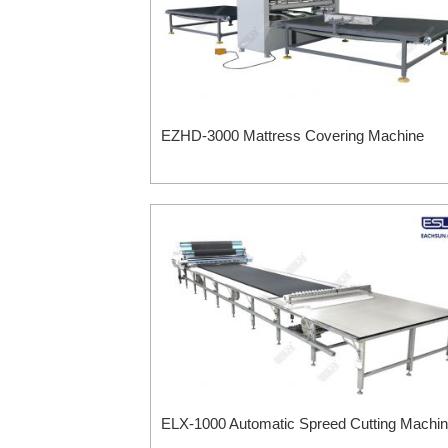
EZHD-3000 Mattress Covering Machine
ELX-1000 Automatic Spreed Cutting Machi