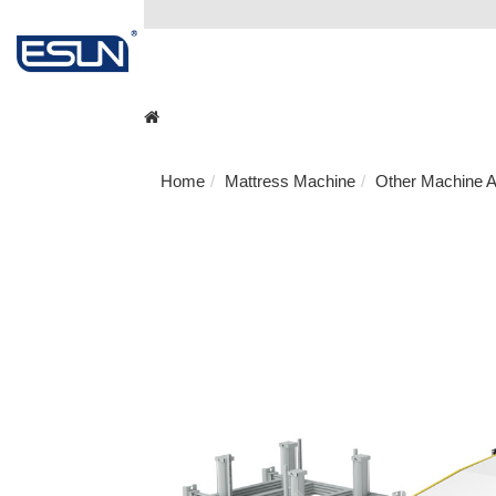
Home
Mattress Machine
Other Machine A