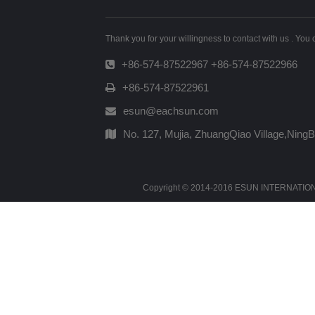
Thank you for your willingness to contact with us . You
+86-574-87522967 +86-574-87522966
+86-574-87522961
esun@eachsun.com
No. 127, Mujia, ZhuangQiao Village,Ning
Copyright © 2014-2016 ESUN INTERNATIONAL