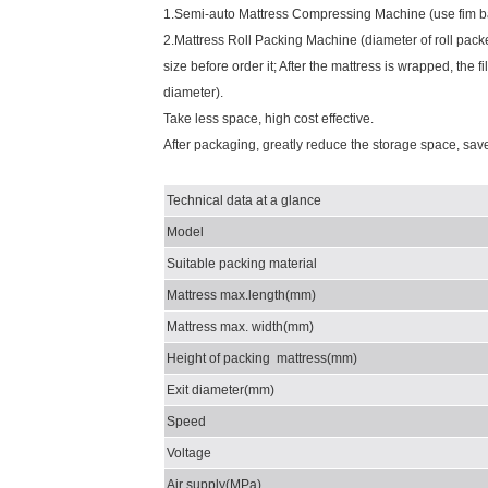
1.Semi-auto Mattress Compressing Machine (use fim bag
2.Mattress Roll Packing Machine (diameter of roll pack
size before order it; After the mattress is wrapped, the
diameter).
Take less space, high cost effective.
After packaging, greatly reduce the storage space, save 
Technical data at a glance
Model
Suitable packing material
Mattress max.length(mm)
Mattress max. width(mm)
Height of packing mattress(mm)
Exit diameter(mm)
Speed
Voltage
Air supply(MPa)