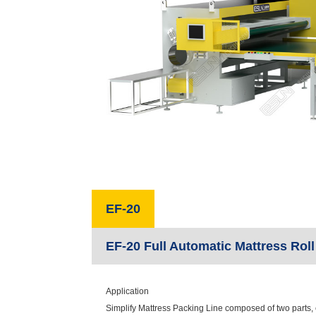
EF-20
EF-20 Full Automatic Mattress Rol
Application
Simplify Mattress Packing Line composed of two parts,