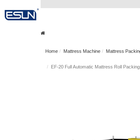
Home
Mattress Machine
Mattress Packi
EF-20 Full Automatic Mattress Roll Packing