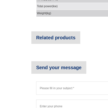
Total power(kw)
Weight(kg)
Related products