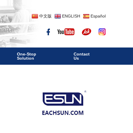
中文版
ENGLISH
Español
One-Stop
Contact
Solution
Us