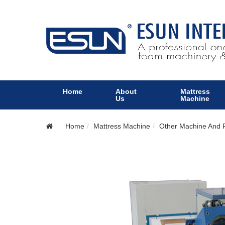
Home
About
Mattress
Us
Machine
Home
Mattress Machine
Other Machine And P