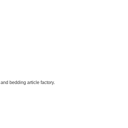
 and bedding article factory.