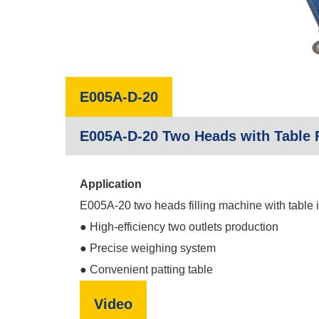
E005A-D-20
E005A-D-20 Two Heads with Table F
Application
E005A-20 two heads filling machine with table is 
● High-efficiency two outlets production
● Precise weighing system
● Convenient patting table
Video