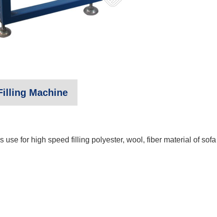
illing Machine
use for high speed filling polyester, wool, fiber material of sofa