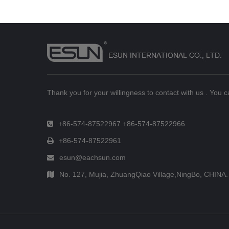
Thank you for your willingness to contact with us . You 
+86-574-87522967 +86-574-87522966
+86-574-87522961
esun@eachsun.com
No. 127, Mujia, ZhuangQiao Village,NingBo, CHINA.