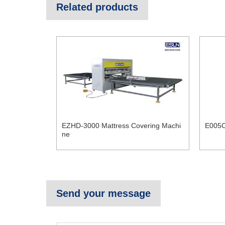
Related products
EZHD-3000 Mattress Covering Machi
E005C
ne