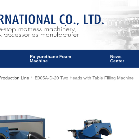
Polyurethane Foam
News
Machine
Center
roduction Line
E005A-D-20 Two Heads with Table Filling Machine