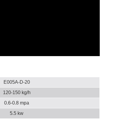
E005A-D-20
120-150 kg/h
0.6-0.8 mpa
5.5 kw