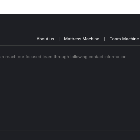
About us
|
Mattress Machine
|
Foam Machine
can reach our focused team through following contact information .