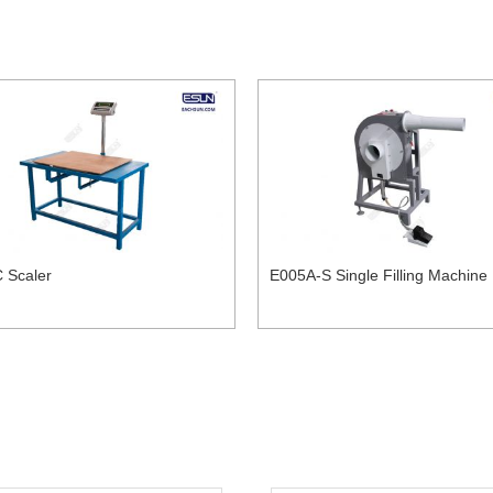
 Scaler
E005A-S Single Filling Machine