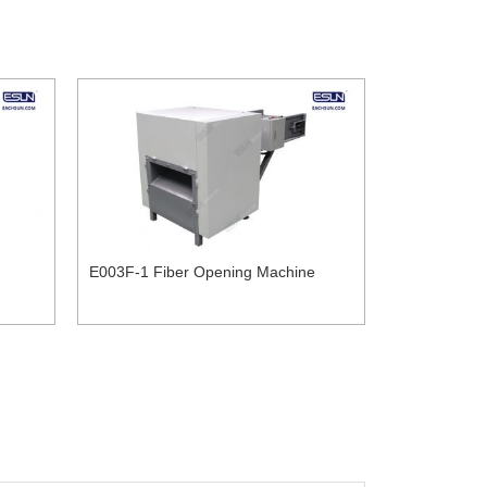
E003F-1 Fiber Opening Machine