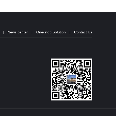
|
News center
|
One-stop Solution
|
Contact Us