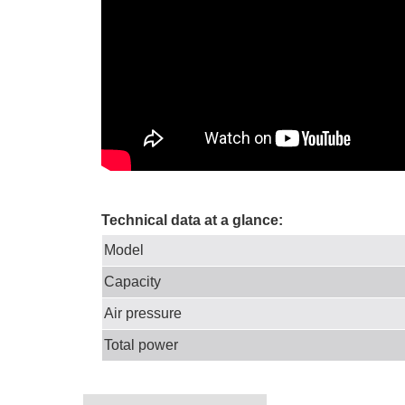
Technical data at a glance:
Model
Capacity
Air pressure
Total power