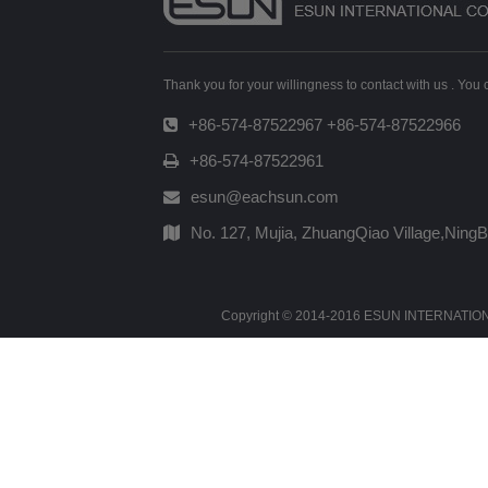
Thank you for your willingness to contact with us . You
+86-574-87522967 +86-574-87522966
+86-574-87522961
esun@eachsun.com
No. 127, Mujia, ZhuangQiao Village,Ning
Copyright © 2014-2016 ESUN INTERNATIONAL