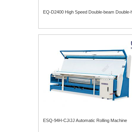
EQ-D2400 High Speed Double-beam Double-he
ESQ-94H-CJ/JJ Automatic Rolling Machine