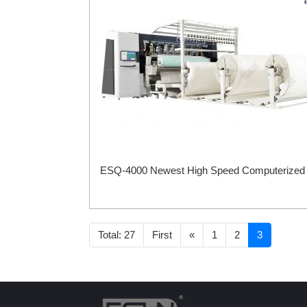
ESQ-4000 Newest High Speed Computerized Mu
Total: 27
First
«
1
2
3