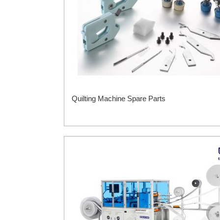
Quilting Machine Spare Parts