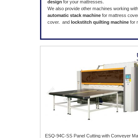
design
for your mattresses.
We also provide other machines working wit
automatic stack machine
for mattress cover
cover. and
lockstitch quilting machine
for
ESQ-94C-SS Panel Cutting with Conveyer Ma