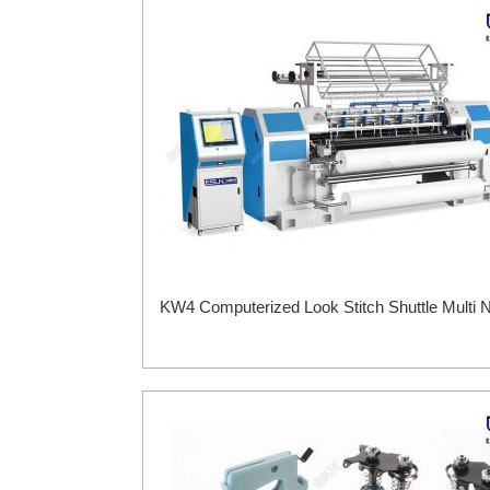
KW4 Computerized Look Stitch Shuttle Multi N