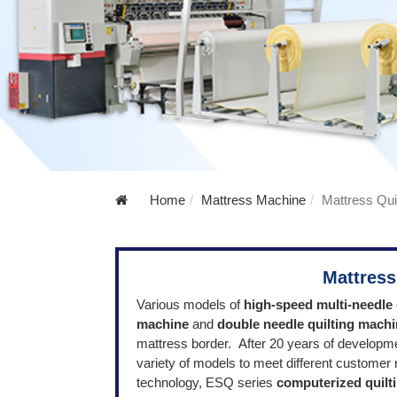
Home
Mattress Machine
Mattress Qui
Mattress
V
arious mode
ls of
high-speed multi-needle 
machine
and
double needle quilting mach
mattress border.
After 20 years of developm
variety of models to meet different custome
technology, ESQ series
computerized quilt