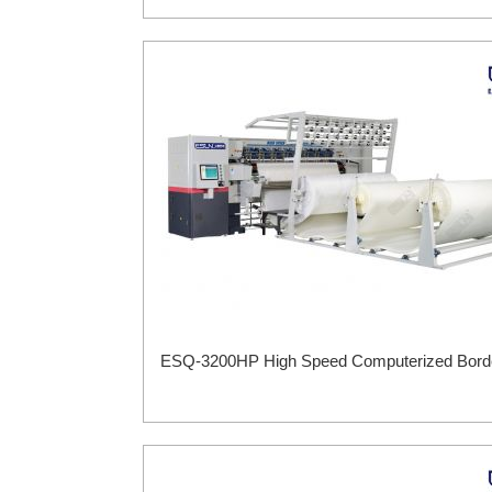
ESQ-3200HP High Speed Computerized Border