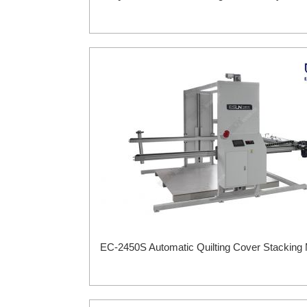
EC-2450S Automatic Quilting Cover Stacking