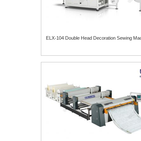
ELX-104 Double Head Decoration Sewing Ma